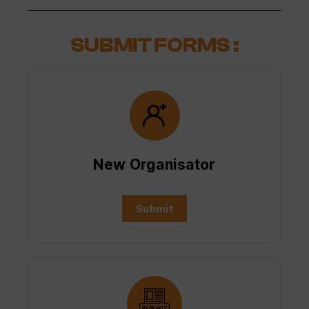
SUBMIT FORMS :
New Organisator
Submit