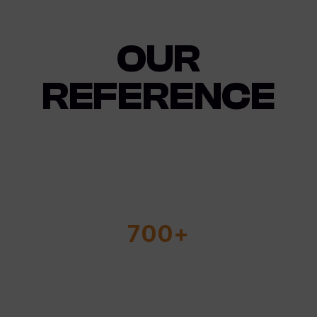
OUR
REFERENCE