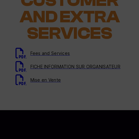
CUSTOMER
AND EXTRA
SERVICES
Fees and Services
FICHE INFORMATION SUR ORGANISATEUR
Mise en Vente