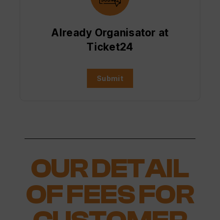
Already Organisator at
Ticket24
Submit
OUR DETAIL
OF FEES FOR