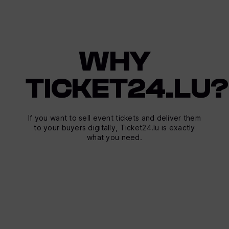
WHY
TICKET24.LU?
If you want to sell event tickets and deliver them
to your buyers digitally, Ticket24.lu is exactly
what you need.