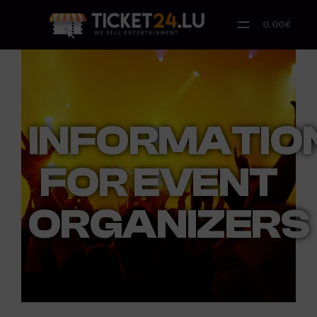
0.00€
INFORMATIO
FOR EVENT
ORGANIZERS