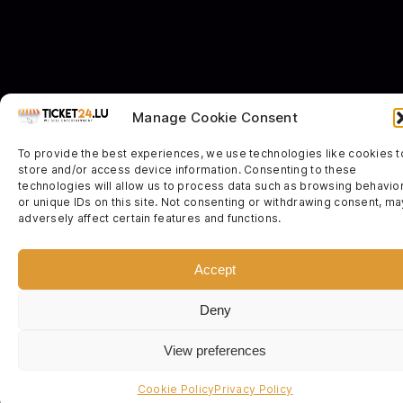
Manage Cookie Consent
To provide the best experiences, we use technologies like cookies t
store and/or access device information. Consenting to these
technologies will allow us to process data such as browsing behavio
or unique IDs on this site. Not consenting or withdrawing consent, ma
adversely affect certain features and functions.
Accept
Deny
View preferences
Cookie Policy
Privacy Policy