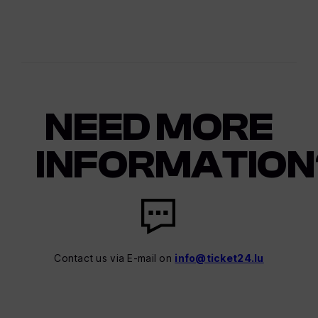
NEED MORE
INFORMATION
Contact us via E-mail on
info@ticket24.lu