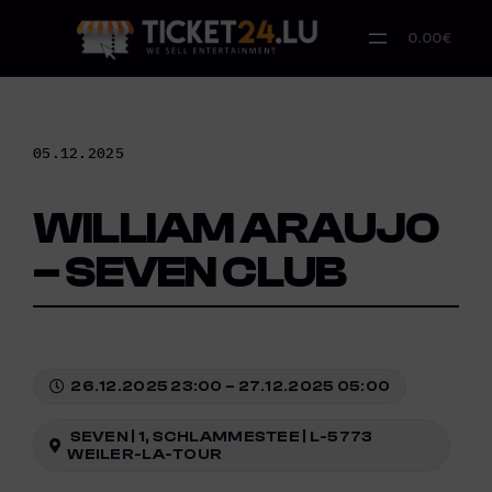
Skip
to
0.00€
content
05.12.2025
WILLIAM ARAUJO
– SEVEN CLUB
26.12.2025 23:00 – 27.12.2025 05:00
SEVEN | 1, SCHLAMMESTEE | L-5773
WEILER-LA-TOUR