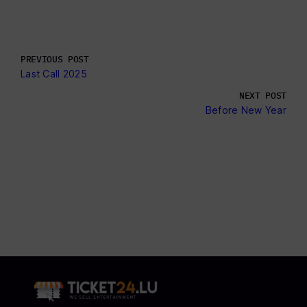
PREVIOUS POST
Last Call 2025
NEXT POST
Before New Year