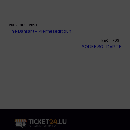
PREVIOUS POST
Thé Dansant – Kiermeseditioun
NEXT POST
SOIREE SOLIDARITE