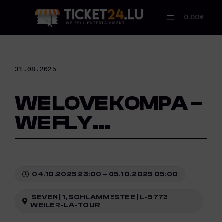
Skip
to
0.00€
content
31.08.2025
WE LOVE KOMPA –
WE FLY…
04.10.2025 23:00 – 05.10.2025 05:00
SEVEN | 1, SCHLAMMESTEE | L-5773
WEILER-LA-TOUR