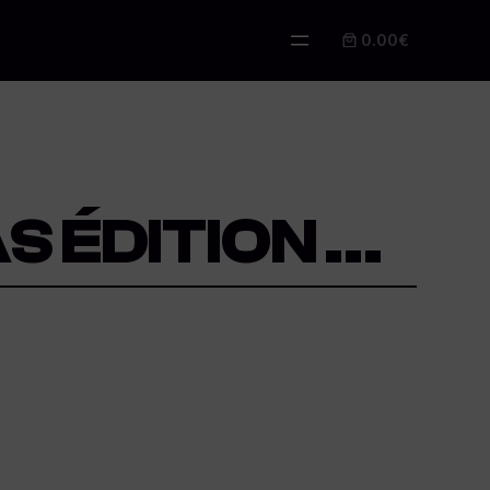
0.00€
S ÉDITION …