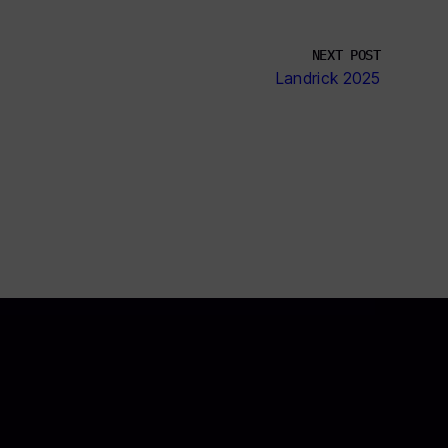
NEXT POST
Landrick 2025