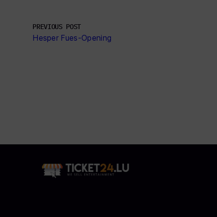
PREVIOUS POST
Hesper Fues-Opening