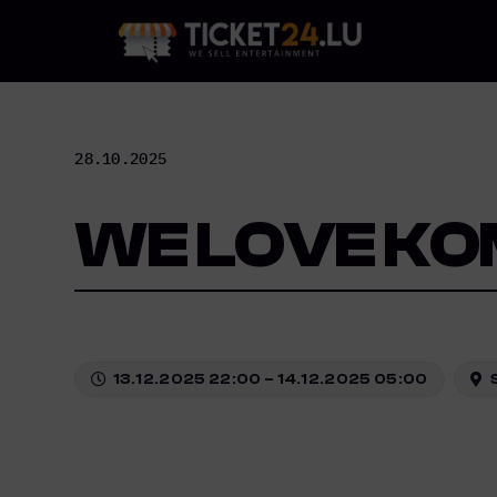
Skip
to
content
28.10.2025
WE LOVE KO
13.12.2025 22:00 – 14.12.2025 05:00