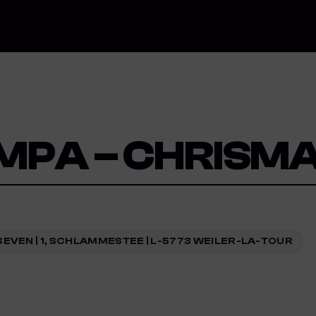
MPA – CHRISMA
SEVEN | 1, SCHLAMMESTEE | L-5773 WEILER-LA-TOUR