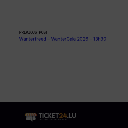
PREVIOUS POST
Wanterfreed – WanterGala 2026 – 13h30