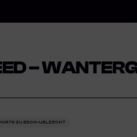
D – WANTERG
PORTS ZU ESCH-UELZECHT