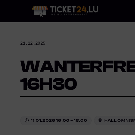
Skip
to
content
21.12.2025
WANTERFREE
16H30
11.01.2026 16:00 – 18:00
HALL OMNIS