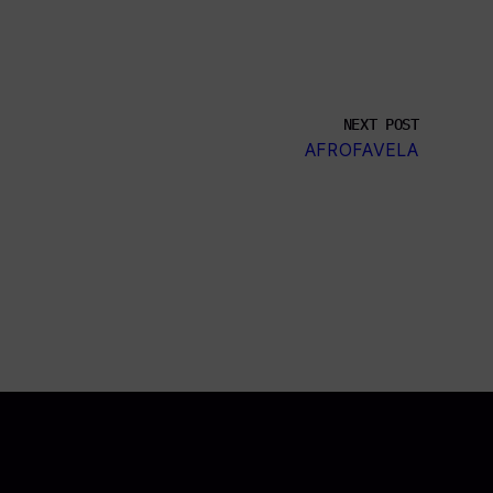
NEXT POST
AFROFAVELA