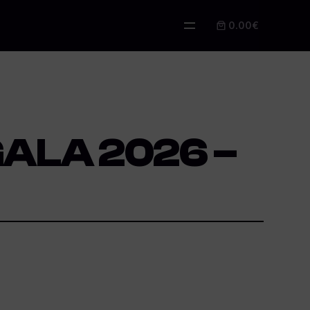
0.00€
ALA 2026 –