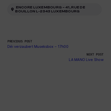
ENCORE LUXEMBOURG – 41, RUE DE
BOUILLON L-2343 LUXEMBOURG
PREVIOUS POST
Déi verzaubert Museksbox – 17h00
NEXT POST
LA MANO Live Show