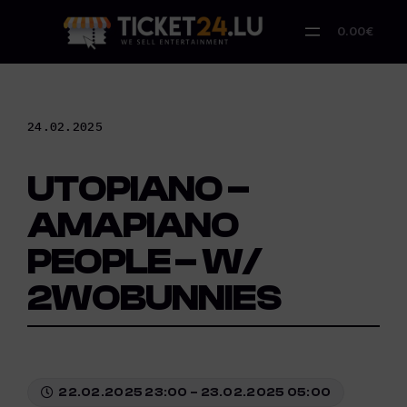
Skip
to
0.00€
content
24.02.2025
UTOPIANO –
AMAPIANO
PEOPLE – W/
2WOBUNNIES
22.02.2025 23:00 – 23.02.2025 05:00