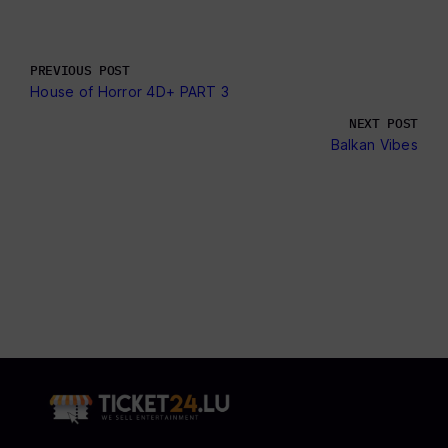
PREVIOUS POST
House of Horror 4D+ PART 3
NEXT POST
Balkan Vibes