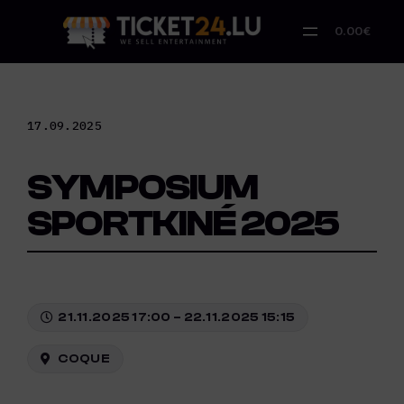
Skip
to
0.00€
content
17.09.2025
SYMPOSIUM
SPORTKINÉ 2025
21.11.2025 17:00 – 22.11.2025 15:15
COQUE