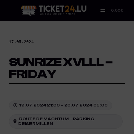
Skip
to
0.00€
content
17.05.2024
SUNRIZE XVLLL –
FRIDAY
19.07.2024 21:00 – 20.07.2024 03:00
ROUTE DE MACHTUM – PARKING
DEISERMILLEN