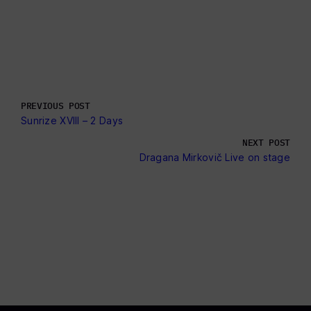
PREVIOUS POST
Sunrize XVlll – 2 Days
NEXT POST
Dragana Mirkovič Live on stage