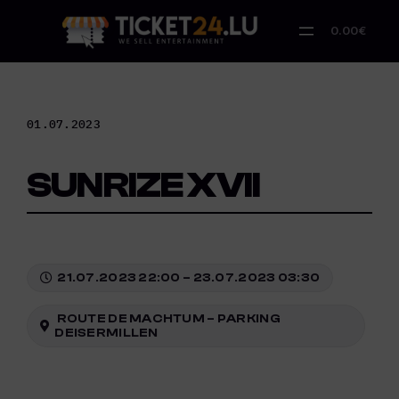
Skip
to
0.00€
content
01.07.2023
SUNRIZE XVII
21.07.2023 22:00 – 23.07.2023 03:30
ROUTE DE MACHTUM – PARKING
DEISERMILLEN