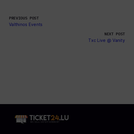
PREVIOUS POST
Valthinos Events
NEXT POST
Txc Live @ Vanity