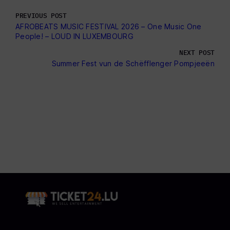
PREVIOUS POST
AFROBEATS MUSIC FESTIVAL 2026 – One Music One
People! – LOUD IN LUXEMBOURG
NEXT POST
Summer Fest vun de Schëfflenger Pompjeeën