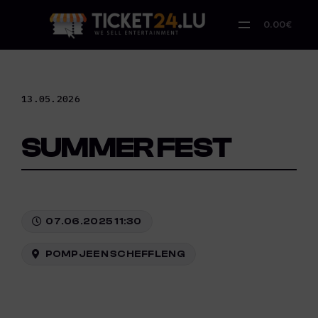
Skip
to
0.00€
content
13.05.2026
SUMMER FEST
07.06.2025 11:30
POMPJEEN SCHEFFLENG