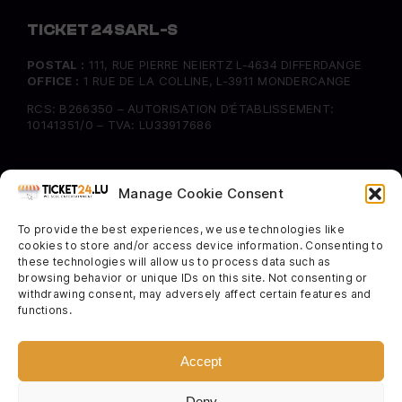
TICKET 24 SARL-S
POSTAL :
111, RUE PIERRE NEIERTZ L-4634 DIFFERDANGE
OFFICE :
1 RUE DE LA COLLINE, L-3911 MONDERCANGE
RCS: B266350 – AUTORISATION D’ÉTABLISSEMENT:
10141351/0 – TVA: LU33917686
INFORMATION
Manage Cookie Consent
FAQ
To provide the best experiences, we use technologies like
Delivery & Returns
cookies to store and/or access device information. Consenting to
Cookie Policy
these technologies will allow us to process data such as
browsing behavior or unique IDs on this site. Not consenting or
withdrawing consent, may adversely affect certain features and
SOCIAL
functions.
Instagram
Facebook
Accept
Twitter
Deny