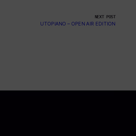
NEXT POST
UTOPIANO – OPEN AIR EDITION