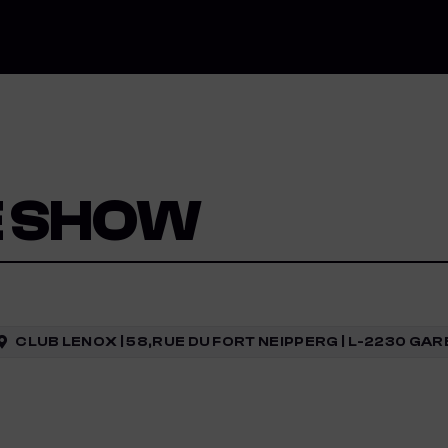
E SHOW
CLUB LENOX | 58,RUE DU FORT NEIPPERG | L-2230 G