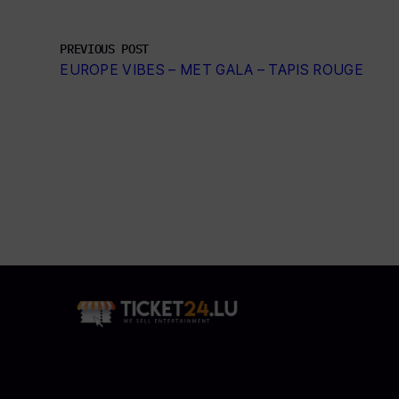
PREVIOUS POST
EUROPE VIBES – MET GALA – TAPIS ROUGE