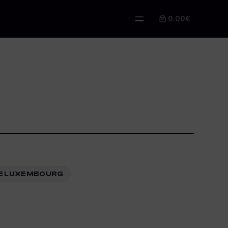
0.00€
ARE LUXEMBOURG