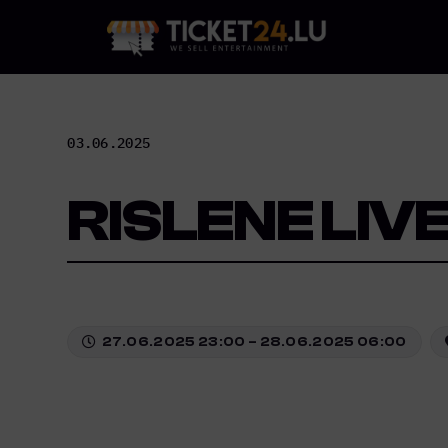
Skip
to
content
03.06.2025
RISLENE LIV
27.06.2025 23:00 – 28.06.2025 06:00