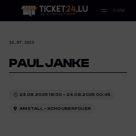
Skip
to
0.00€
content
18.07.2025
PAUL JANKE
23.08.2025 18:00 – 24.08.2025 00:45
AM STALL – SCHOUBERFOUER