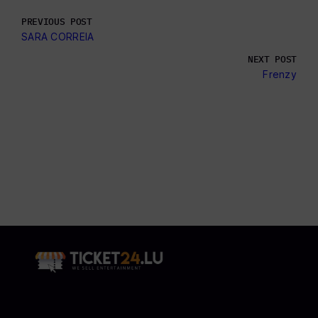
PREVIOUS POST
SARA CORREIA
NEXT POST
Frenzy