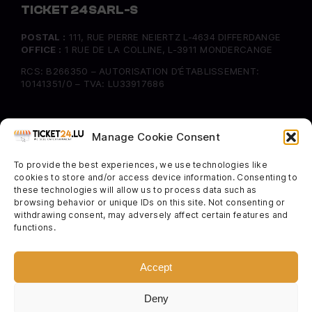
TICKET 24 SARL-S
POSTAL :
111, RUE PIERRE NEIERTZ L-4634 DIFFERDANGE
OFFICE :
1 RUE DE LA COLLINE, L-3911 MONDERCANGE
RCS: B266350 – AUTORISATION D’ÉTABLISSEMENT:
10141351/0 – TVA: LU33917686
INFORMATION
Manage Cookie Consent
FAQ
To provide the best experiences, we use technologies like
Delivery & Returns
cookies to store and/or access device information. Consenting to
Cookie Policy
these technologies will allow us to process data such as
browsing behavior or unique IDs on this site. Not consenting or
withdrawing consent, may adversely affect certain features and
SOCIAL
functions.
Instagram
Facebook
Accept
Twitter
Deny