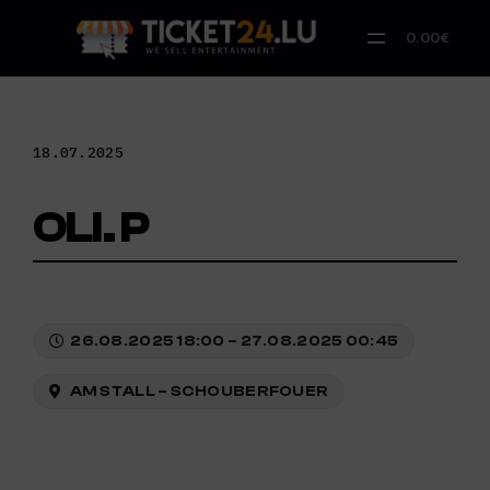
Skip
to
0.00€
content
18.07.2025
OLI. P
26.08.2025 18:00 – 27.08.2025 00:45
AM STALL – SCHOUBERFOUER