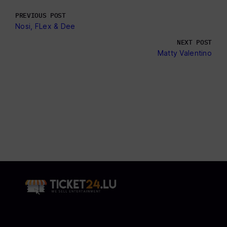
PREVIOUS POST
Nosi, FLex & Dee
NEXT POST
Matty Valentino