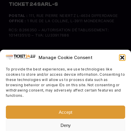
TICKET 24 SARL-S
POSTAL :
111, RUE PIERRE NEIERTZ L-4634 DIFFERDANGE
OFFICE :
1 RUE DE LA COLLINE, L-3911 MONDERCANGE
RCS: B266350 – AUTORISATION D’ÉTABLISSEMENT:
10141351/0 – TVA: LU33917686
INFORMATION
Manage Cookie Consent
FAQ
To provide the best experiences, we use technologies like
Delivery & Returns
cookies to store and/or access device information. Consenting to
Cookie Policy
these technologies will allow us to process data such as
browsing behavior or unique IDs on this site. Not consenting or
withdrawing consent, may adversely affect certain features and
SOCIAL
functions.
Instagram
Facebook
Accept
Twitter
Deny