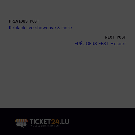
PREVIOUS POST
Keblack live showcase & more
NEXT POST
FRÉIJOERS FEST Hesper