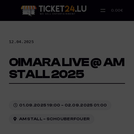
Skip
to
0.00€
content
12.04.2025
OIMARA LIVE @ AM
STALL 2025
01.09.2025 19:00 – 02.09.2025 01:00
AM STALL – SCHOUBERFOUER