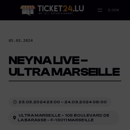
Skip
to
0.00€
content
05.03.2024
NEYNA LIVE –
ULTRA MARSEILLE
23.03.2024 23:00 – 24.03.2024 06:00
ULTRA MARSEILLE – 105 BOULEVARD DE
LA BARASSE – F-13011 MARSEILLE