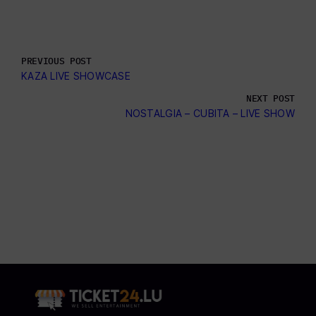
PREVIOUS POST
KAZA LIVE SHOWCASE
NEXT POST
NOSTALGIA – CUBITA – LIVE SHOW