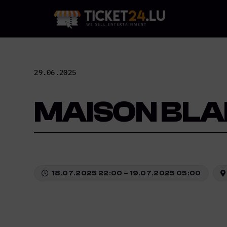
Skip
to
content
29.06.2025
MAISON BLA
18.07.2025 22:00 – 19.07.2025 05:00