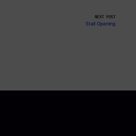
NEXT POST
Stall Opening