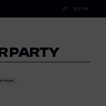
0.00€
IR PARTY
LA TOUR