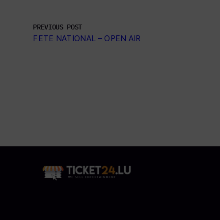
PREVIOUS POST
FETE NATIONAL – OPEN AIR