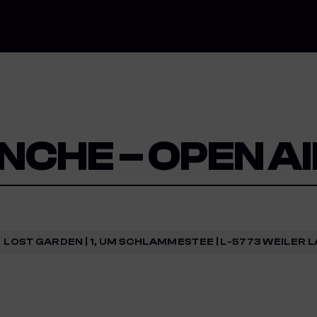
NCHE – OPEN A
LOST GARDEN | 1, UM SCHLAMMESTEE | L-5773 WEILER 