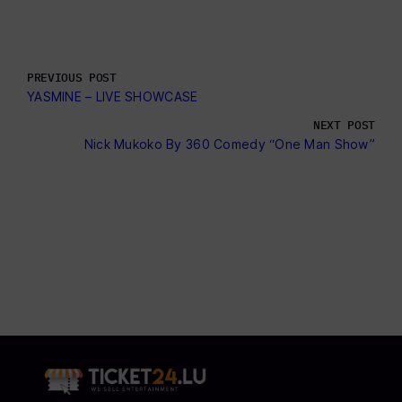
PREVIOUS POST
YASMINE – LIVE SHOWCASE
NEXT POST
Nick Mukoko By 360 Comedy “One Man Show”