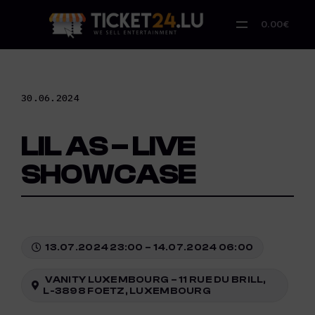
Skip
to
0.00€
content
30.06.2024
LIL AS – LIVE
SHOWCASE
13.07.2024 23:00 – 14.07.2024 06:00
VANITY LUXEMBOURG – 11 RUE DU BRILL,
L-3898 FOETZ, LUXEMBOURG