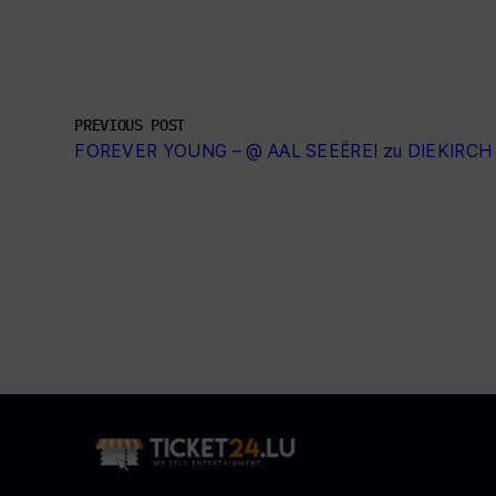
PREVIOUS POST
FOREVER YOUNG – @ AAL SEEËREI zu DIEKIRCH