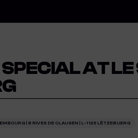
SPECIAL AT LE
RG
EMBOURG | 8 RIVES DE CLAUSEN | L-1123 LËTZEBUERG