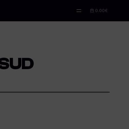
0.00€
 SUD