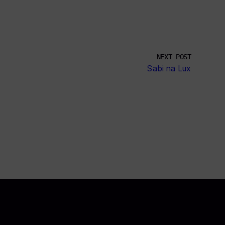
NEXT POST
Sabi na Lux