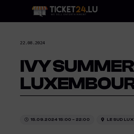
Skip
to
content
22.08.2024
IVY SUMMER 
LUXEMBOU
15.09.2024 15:00 – 22:00
LE SUD LUX