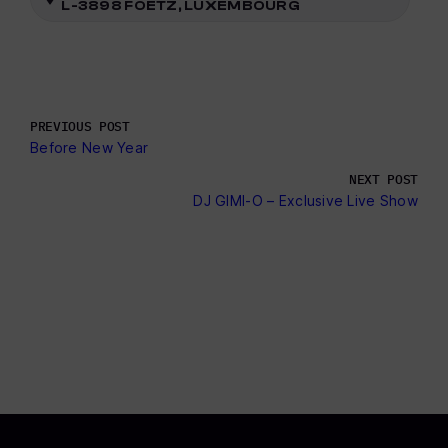
L-3898 FOETZ, LUXEMBOURG
PREVIOUS POST
Before New Year
NEXT POST
DJ GIMI-O – Exclusive Live Show