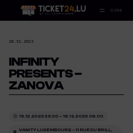
Skip
to
0.00€
content
28.11.2023
INFINITY
PRESENTS –
ZANOVA
15.12.2023 23:00 – 16.12.2023 06:00
VANITY LUXEMBOURG – 11 RUE DU BRILL,