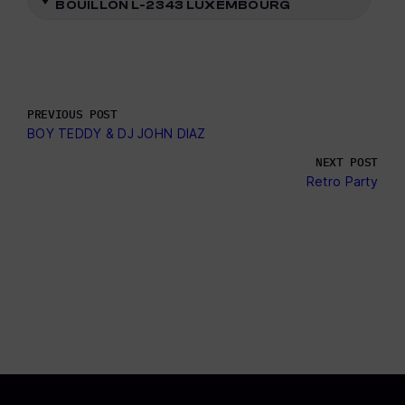
BOUILLON L-2343 LUXEMBOURG
PREVIOUS POST
BOY TEDDY & DJ JOHN DIAZ
NEXT POST
Retro Party