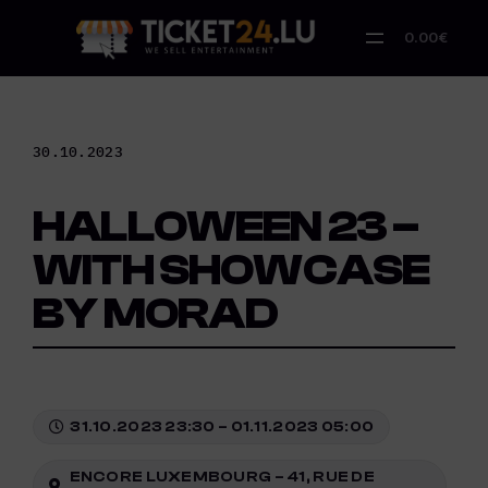
Skip
to
0.00€
content
30.10.2023
HALLOWEEN 23 –
WITH SHOWCASE
BY MORAD
31.10.2023 23:30 – 01.11.2023 05:00
ENCORE LUXEMBOURG – 41, RUE DE