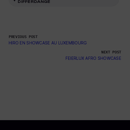
DIFFERDANGE
PREVIOUS POST
HIRO EN SHOWCASE AU LUXEMBOURG
NEXT POST
FEIERLUX AFRO SHOWCASE