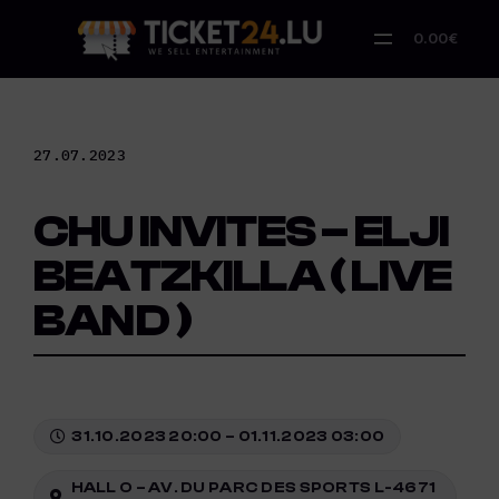
Skip
to
0.00€
content
27.07.2023
CHU INVITES – ELJI
BEATZKILLA ( LIVE
BAND )
31.10.2023 20:00 – 01.11.2023 03:00
HALL O – AV. DU PARC DES SPORTS L-4671