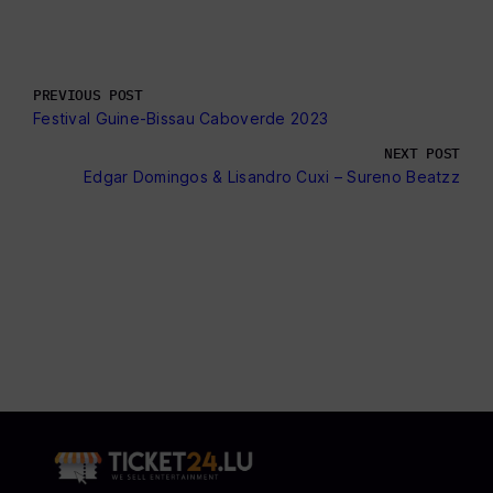
PREVIOUS POST
Festival Guine-Bissau Caboverde 2023
NEXT POST
Edgar Domingos & Lisandro Cuxi – Sureno Beatzz