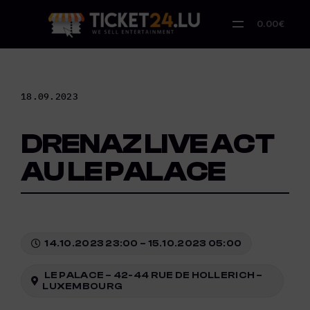
Skip
to
0.00€
content
18.09.2023
DRENAZ LIVE ACT
AU LE PALACE
14.10.2023 23:00 – 15.10.2023 05:00
LE PALACE – 42-44 RUE DE HOLLERICH –
LUXEMBOURG