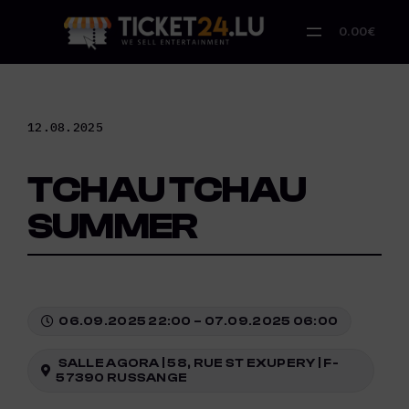
Skip
to
0.00€
content
12.08.2025
TCHAU TCHAU
SUMMER
06.09.2025 22:00 – 07.09.2025 06:00
SALLE AGORA | 58, RUE ST EXUPERY | F-
57390 RUSSANGE