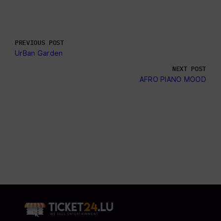
PREVIOUS POST
UrBan Garden
NEXT POST
AFRO PIANO MOOD