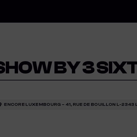
 SHOW BY 3 SIX
ENCORE LUXEMBOURG – 41, RUE DE BOUILLON L-234