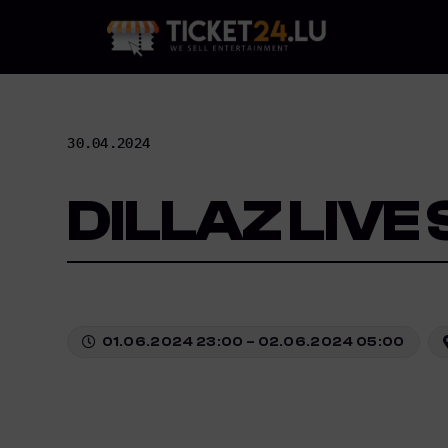
Skip
to
content
30.04.2024
DILLAZ LIVE
01.06.2024 23:00 – 02.06.2024 05:00