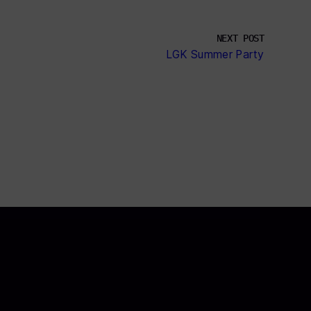
NEXT POST
LGK Summer Party