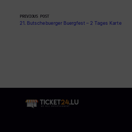
PREVIOUS POST
21. Butschebuerger Buergfest – 2 Tages Karte