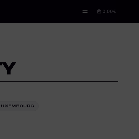
0.00€
TY
3 LUXEMBOURG