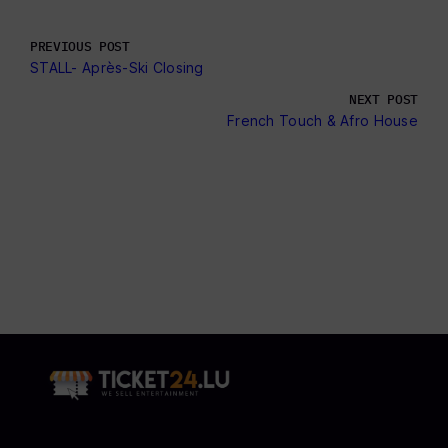
PREVIOUS POST
STALL- Après-Ski Closing
NEXT POST
French Touch & Afro House