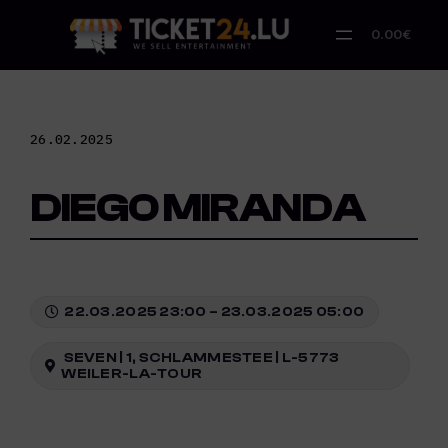
Skip
to
0.00€
content
26.02.2025
DIEGO MIRANDA
22.03.2025 23:00 – 23.03.2025 05:00
SEVEN | 1, SCHLAMMESTEE | L-5773
WEILER-LA-TOUR