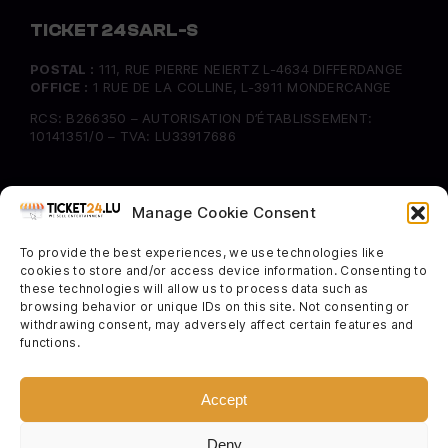
TICKET 24 SARL-S
POSTAL :
111, RUE PIERRE NEIERTZ L-4634 DIFFERDANGE
OFFICE :
1 RUE DE LA COLLINE, L-3911 MONDERCANGE
RCS: B266350 – AUTORISATION D’ÉTABLISSEMENT:
10141351/0 – TVA: LU33917686
INFORMATION
Manage Cookie Consent
FAQ
To provide the best experiences, we use technologies like
Delivery & Returns
cookies to store and/or access device information. Consenting to
Cookie Policy
these technologies will allow us to process data such as
browsing behavior or unique IDs on this site. Not consenting or
withdrawing consent, may adversely affect certain features and
SOCIAL
functions.
Instagram
Facebook
Accept
Twitter
Deny