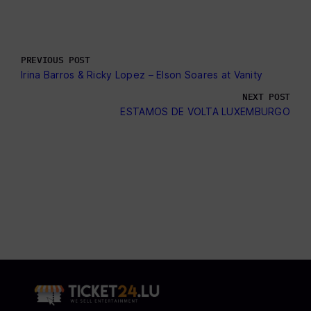
PREVIOUS POST
Irina Barros & Ricky Lopez – Elson Soares at Vanity
NEXT POST
ESTAMOS DE VOLTA LUXEMBURGO