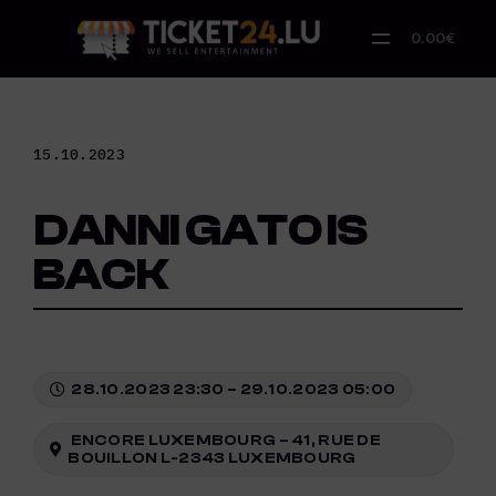
Skip
to
0.00€
content
15.10.2023
DANNI GATO IS
BACK
28.10.2023 23:30 – 29.10.2023 05:00
ENCORE LUXEMBOURG – 41, RUE DE
BOUILLON L-2343 LUXEMBOURG