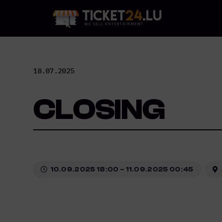
Skip
to
content
18.07.2025
CLOSING
10.09.2025 18:00 – 11.09.2025 00:45