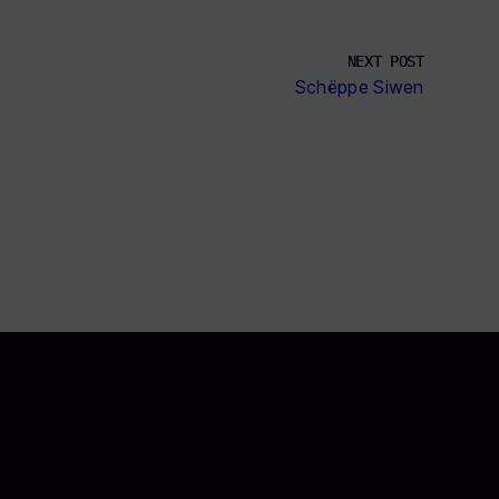
NEXT POST
Schëppe Siwen