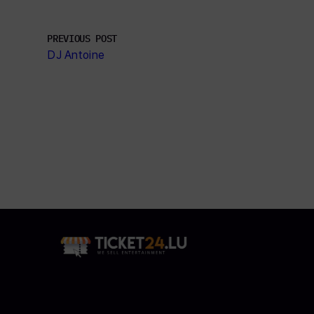
PREVIOUS POST
DJ Antoine