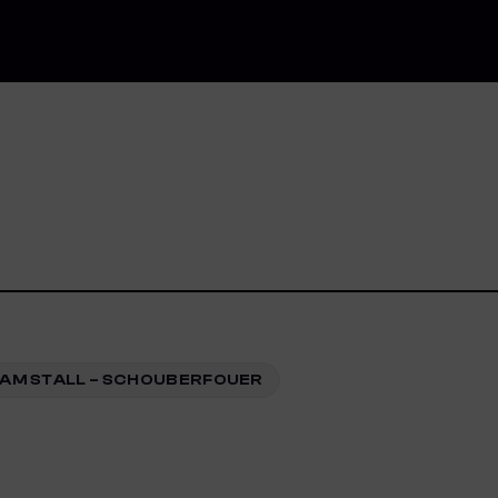
AM STALL – SCHOUBERFOUER