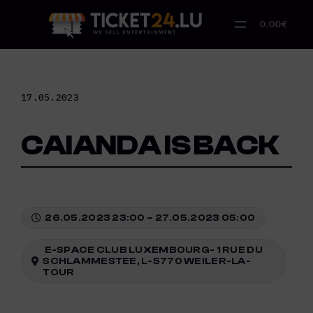
Skip
to
0.00€
content
17.05.2023
CAIANDA IS BACK
26.05.2023 23:00 – 27.05.2023 05:00
E-SPACE CLUB LUXEMBOURG- 1 RUE DU
SCHLAMMESTEE, L-5770 WEILER-LA-
TOUR