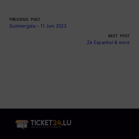
PREVIOUS POST
Summergala – 11 Juni 2023
NEXT POST
Ze Espanhol & more