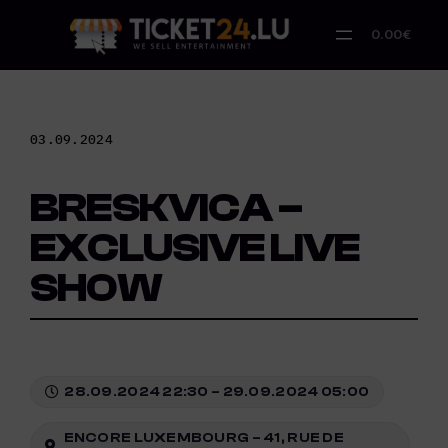
Skip
to
0.00€
content
03.09.2024
BRESKVICA –
EXCLUSIVE LIVE
SHOW
28.09.2024 22:30 – 29.09.2024 05:00
ENCORE LUXEMBOURG – 41, RUE DE