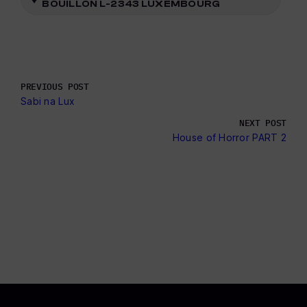
BOUILLON L-2343 LUXEMBOURG
PREVIOUS POST
Sabi na Lux
NEXT POST
House of Horror PART 2