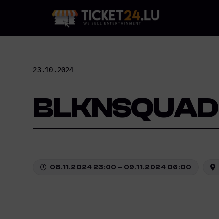
Skip
to
content
23.10.2024
BLKNSQUAD
08.11.2024 23:00 – 09.11.2024 06:00