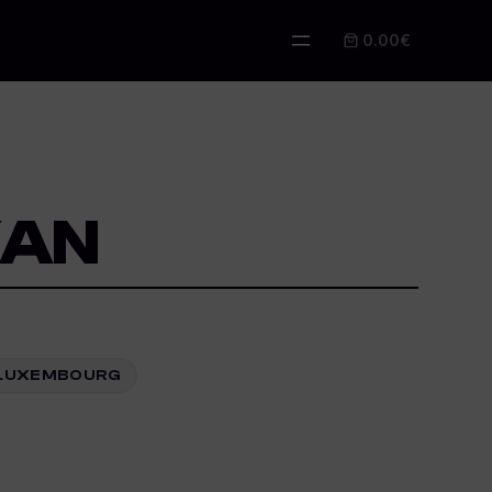
0.00€
KAN
Z, LUXEMBOURG