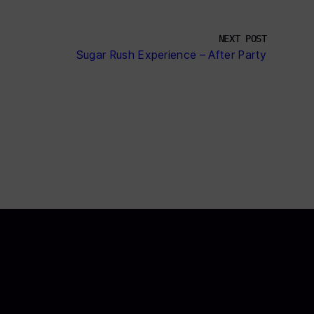
NEXT POST
Sugar Rush Experience – After Party