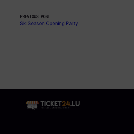
PREVIOUS POST
Ski Season Opening Party