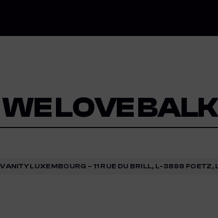
 WE LOVE BAL
VANITY LUXEMBOURG – 11 RUE DU BRILL, L-3898 FOET