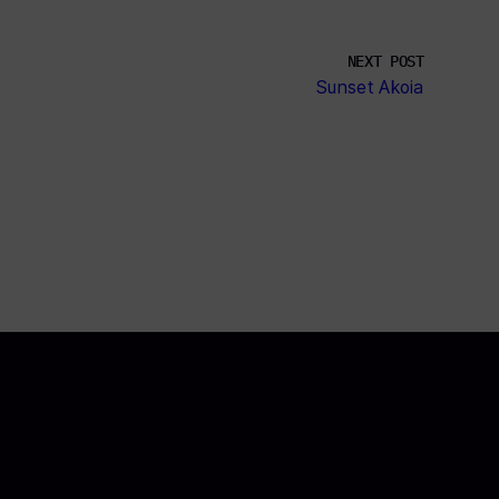
NEXT POST
Sunset Akoia