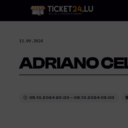
Skip
to
content
11.09.2024
ADRIANO CE
05.10.2024 20:00 – 06.10.2024 03:00