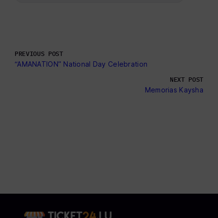
PREVIOUS POST
“AMANATION” National Day Celebration
NEXT POST
Memorias Kaysha