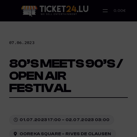
Skip
to
0.00€
content
07.06.2023
80’S MEETS 90’S /
OPEN AIR
FESTIVAL
01.07.2023 17:00 – 02.07.2023 03:00
OOREKA SQUARE – RIVES DE CLAUSEN