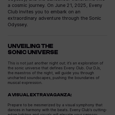
a cosmic journey. On June 21, 2025, Eveny
Club invites you to embark on an
extraordinary adventure through the Sonic
Odyssey.
UNVEILING THE
SONIC UNIVERSE
This is not just another night out; it’s an exploration of
the sonic universe that defines Eveny Club. Our DJs,
the maestros of the night, will guide you through
uncharted soundscapes, pushing the boundaries of
musical expression.
A VISUAL EXTRAVAGANZA:
Prepare to be mesmerized by a visual symphony that
dances in harmony with the beats. Eveny Club’s cutting-
edge lighting and visuals will elevate your sensory