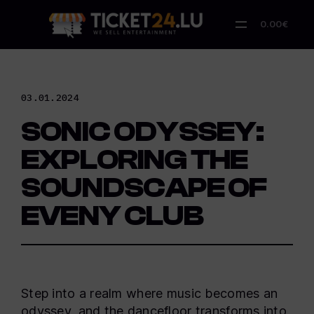
Skip
to
0.00€
content
03.01.2024
SONIC ODYSSEY:
EXPLORING THE
SOUNDSCAPE OF
EVENY CLUB
Step into a realm where music becomes an
odyssey, and the dancefloor transforms into