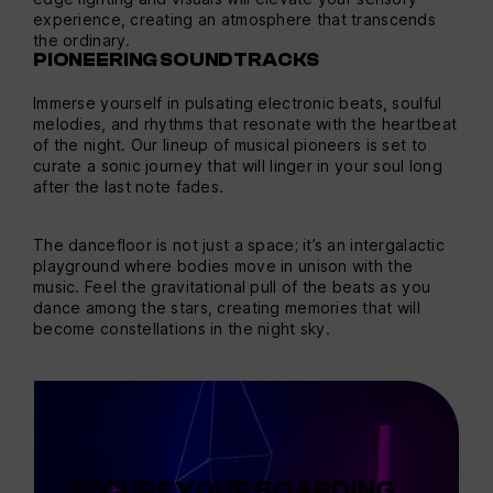
experience, creating an atmosphere that transcends
the ordinary.
PIONEERING SOUNDTRACKS
Immerse yourself in pulsating electronic beats, soulful
melodies, and rhythms that resonate with the heartbeat
of the night. Our lineup of musical pioneers is set to
curate a sonic journey that will linger in your soul long
after the last note fades.
The dancefloor is not just a space; it’s an intergalactic
playground where bodies move in unison with the
music. Feel the gravitational pull of the beats as you
dance among the stars, creating memories that will
become constellations in the night sky.
SECURE YOUR BOARDING