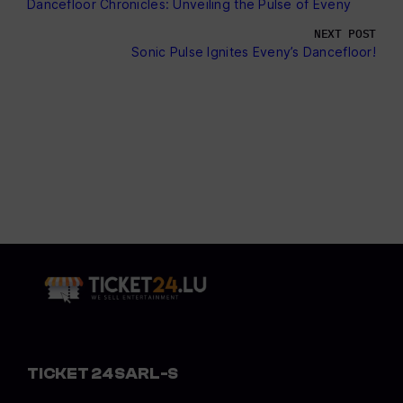
Dancefloor Chronicles: Unveiling the Pulse of Eveny
NEXT POST
Sonic Pulse Ignites Eveny’s Dancefloor!
TICKET 24 SARL-S