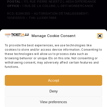
POSTAL :
111, RUE PIERRE NEIERTZ L-4634 DIFFERDANGE
OFFICE :
1 RUE DE LA COLLINE, L-3911 MONDERCANGE
RCS: B266350 – AUTORISATION D’ÉTABLISSEMENT:
10141351/0 – TVA: LU33917686
INFORMATION
Manage Cookie Consent
FAQ
To provide the best experiences, we use technologies like
Delivery & Returns
cookies to store and/or access device information. Consenting to
Cookie Policy
these technologies will allow us to process data such as
browsing behavior or unique IDs on this site. Not consenting or
withdrawing consent, may adversely affect certain features and
SOCIAL
functions.
Instagram
Facebook
Accept
Twitter
Deny
View preferences
TERMS & CONDITIONS
–
PRIVACY POLICY
–
ORDER TRACKING