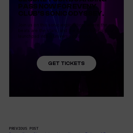
PASS NOW FOR EVENY
CLUB’S SONIC ODYSSEY.
Join us on this sonic exploration, where the
beats are the stars, and the dancefloor is your
launchpad into a universe of sound.
GET TICKETS
PREVIOUS POST